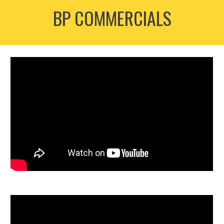
BP COMMERCIALS