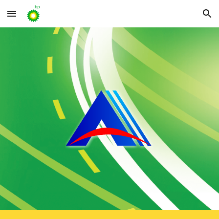
Skip to main content
Skip to navigation